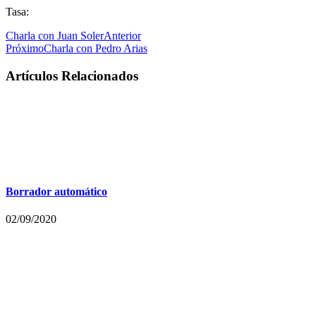
Tasa:
Charla con Juan Soler
Anterior
Próximo
Charla con Pedro Arias
Artículos Relacionados
Borrador automático
02/09/2020