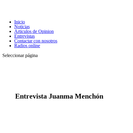
Inicio
Noticias
Articulos de Opinion
Entrevistas
Contactar con nosotros
Radios online
Seleccionar página
Entrevista Juanma Menchón