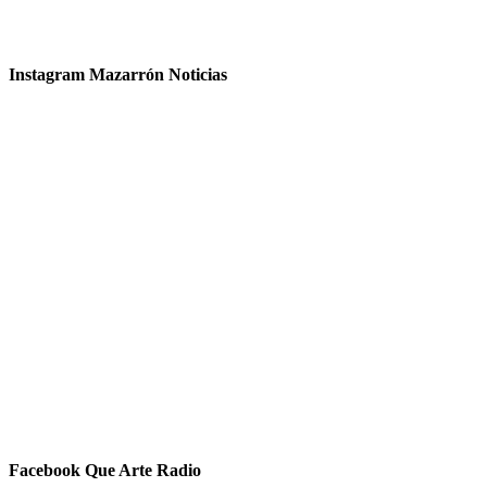
Instagram Mazarrón Noticias
Facebook Que Arte Radio