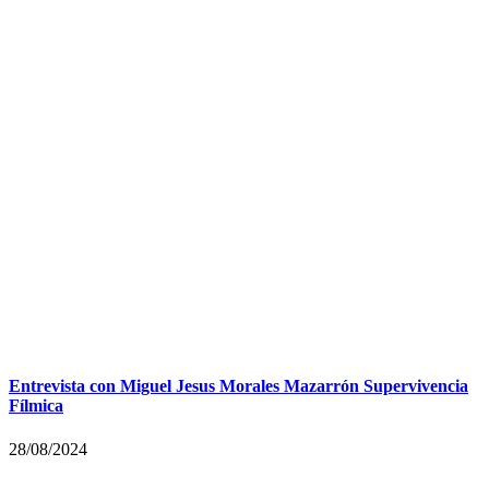
Entrevista con Miguel Jesus Morales Mazarrón Supervivencia
Fílmica
28/08/2024