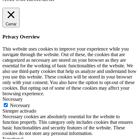
Cerrar
Privacy Overview
This website uses cookies to improve your experience while you
navigate through the website. Out of these, the cookies that are
categorized as necessary are stored on your browser as they are
essential for the working of basic functionalities of the website. We
also use third-party cookies that help us analyze and understand how
you use this website. These cookies will be stored in your browser
only with your consent. You also have the option to opt-out of these
cookies. But opting out of some of these cookies may affect your
browsing experience.
Necessary
Necessary
Siempre activado
Necessary cookies are absolutely essential for the website to
function properly. This category only includes cookies that ensures
basic functionalities and security features of the website. These
cookies do not store any personal information.
Functional