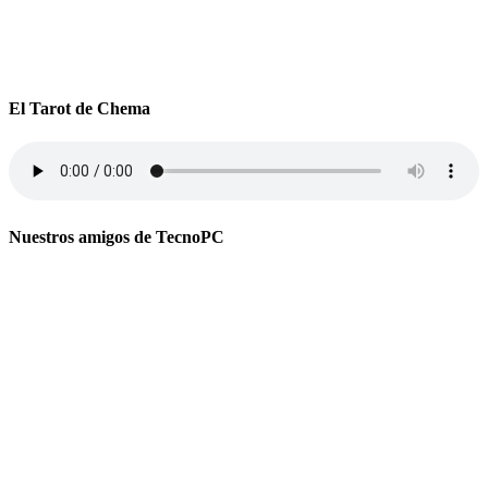
El Tarot de Chema
Nuestros amigos de TecnoPC