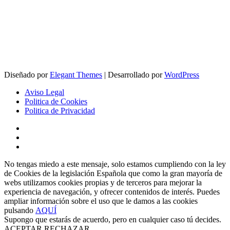
Diseñado por
Elegant Themes
| Desarrollado por
WordPress
Aviso Legal
Politica de Cookies
Politica de Privacidad
No tengas miedo a este mensaje, solo estamos cumpliendo con la ley
de Cookies de la legislación Española que como la gran mayoría de
webs utilizamos cookies propias y de terceros para mejorar la
experiencia de navegación, y ofrecer contenidos de interés. Puedes
ampliar información sobre el uso que le damos a las cookies
pulsando
AQUÍ
Supongo que estarás de acuerdo, pero en cualquier caso tú decides.
ACEPTAR
RECHAZAR