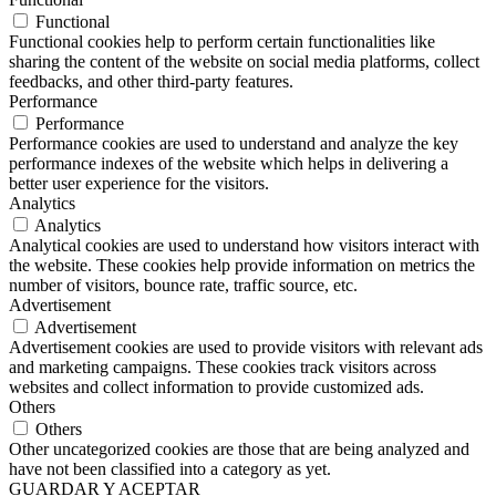
Functional
Functional cookies help to perform certain functionalities like
sharing the content of the website on social media platforms, collect
feedbacks, and other third-party features.
Performance
Performance
Performance cookies are used to understand and analyze the key
performance indexes of the website which helps in delivering a
better user experience for the visitors.
Analytics
Analytics
Analytical cookies are used to understand how visitors interact with
the website. These cookies help provide information on metrics the
number of visitors, bounce rate, traffic source, etc.
Advertisement
Advertisement
Advertisement cookies are used to provide visitors with relevant ads
and marketing campaigns. These cookies track visitors across
websites and collect information to provide customized ads.
Others
Others
Other uncategorized cookies are those that are being analyzed and
have not been classified into a category as yet.
GUARDAR Y ACEPTAR