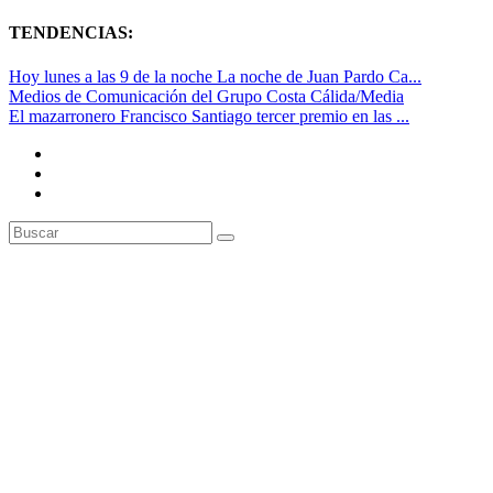
TENDENCIAS:
Hoy lunes a las 9 de la noche La noche de Juan Pardo Ca...
Medios de Comunicación del Grupo Costa Cálida/Media
El mazarronero Francisco Santiago tercer premio en las ...