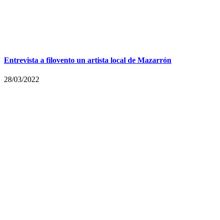
Entrevista a filovento un artista local de Mazarrón
28/03/2022