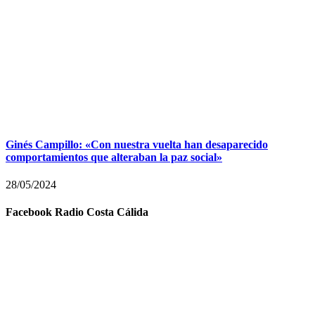
Ginés Campillo: «Con nuestra vuelta han desaparecido
comportamientos que alteraban la paz social»
28/05/2024
Facebook Radio Costa Cálida