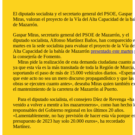
El diputado socialista y el secretario general del PSOE, Gaspar
Miras, valoran el proyecto de la Vía del Alta Capacidad de la ba
de Mazarrón.
Gaspar Miras, secretario general del PSOE de Mazarrón, y el
diputado socialista, Alfonso Martínez Baños, han comparecido e
martes en la sede socialista para evaluar el proyecto de la Vía de
Alta Capacidad de la bahía de Mazarrón
presentado este martes
la consejería de Fomento.
Miras pide la realización de esta demanda ciudadana cuanto an
ya que esta vía es la más transitada de toda la Región de Murcia,
soportando el paso de más de 15.000 vehículos diarios. «Esper
que este acto no sea un mero discurso propagandístico y que las
obras se ejecuten cuanto antes», deseaba Miras quien también ex
el mantenimiento de la carretera de Mazarrón al Puerto.
Para el diputado socialista, el consejero Díez de Revenga «ha
venido a volver a mentir a los mazarroneros», como han hecho l
responsables del Gobierno regional en los últimos 20 años.
«Lamentablemente, no hay previsión de hacer esta vía porque en
presupuesto de 2023 hay solo 20.000 euros», ha recordado
Martínez.