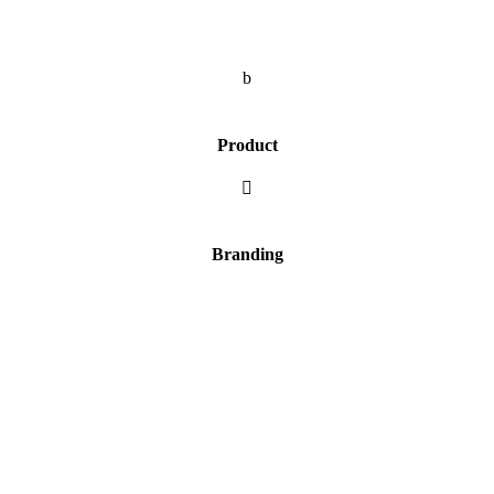
b
Product

Branding