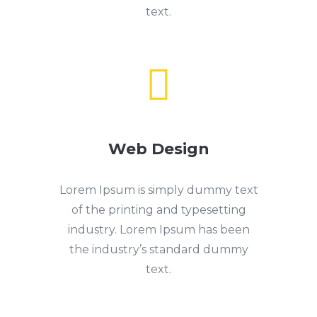
text.

Web Design
Lorem Ipsum is simply dummy text
of the printing and typesetting
industry. Lorem Ipsum has been
the industry’s standard dummy
text.