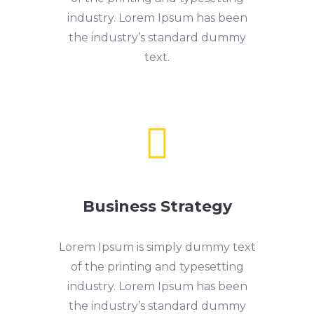
industry. Lorem Ipsum has been
the industry’s standard dummy
text.

Business Strategy
Lorem Ipsum is simply dummy text
of the printing and typesetting
industry. Lorem Ipsum has been
the industry’s standard dummy