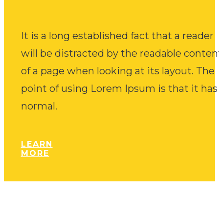
It is a long established fact that a reader
will be distracted by the readable conten
of a page when looking at its layout. The
point of using Lorem Ipsum is that it has
normal.
LEARN
MORE