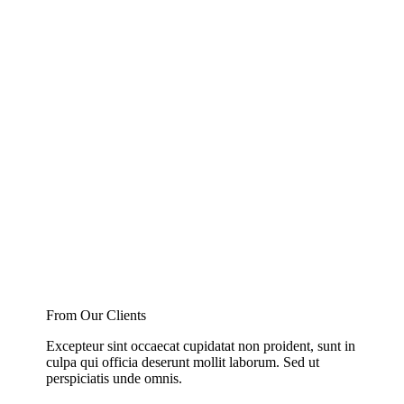
From Our Clients
Excepteur sint occaecat cupidatat non proident, sunt in
culpa qui officia deserunt mollit laborum. Sed ut
perspiciatis unde omnis.