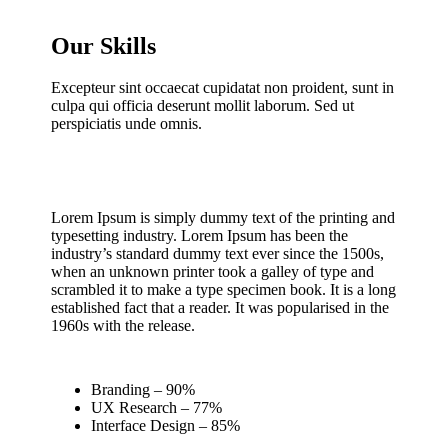
Our Skills
Excepteur sint occaecat cupidatat non proident, sunt in
culpa qui officia deserunt mollit laborum. Sed ut
perspiciatis unde omnis.
Lorem Ipsum is simply dummy text of the printing and
typesetting industry. Lorem Ipsum has been the
industry’s standard dummy text ever since the 1500s,
when an unknown printer took a galley of type and
scrambled it to make a type specimen book. It is a long
established fact that a reader. It was popularised in the
1960s with the release.
Branding – 90%
UX Research – 77%
Interface Design – 85%