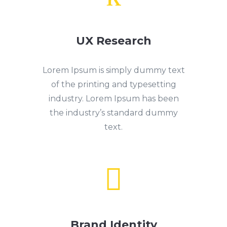
UX Research
Lorem Ipsum is simply dummy text
of the printing and typesetting
industry. Lorem Ipsum has been
the industry’s standard dummy
text.

Brand Identity