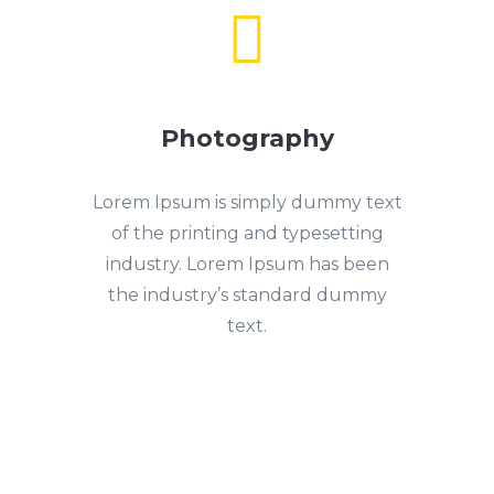

Photography
Lorem Ipsum is simply dummy text
of the printing and typesetting
industry. Lorem Ipsum has been
the industry’s standard dummy
text.