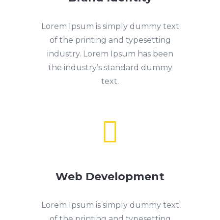
Lorem Ipsum is simply dummy text
of the printing and typesetting
industry. Lorem Ipsum has been
the industry’s standard dummy
text.

Web Development
Lorem Ipsum is simply dummy text
of the printing and typesetting