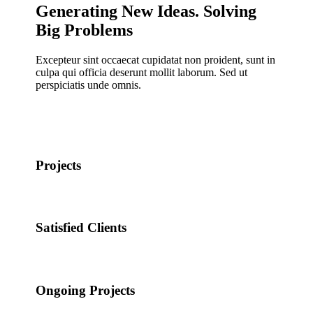
Generating New Ideas. Solving
Big Problems
Excepteur sint occaecat cupidatat non proident, sunt in
culpa qui officia deserunt mollit laborum. Sed ut
perspiciatis unde omnis.
Projects
Satisfied Clients
Ongoing Projects