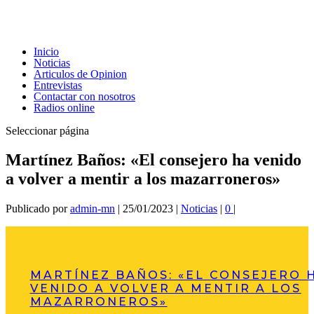
Inicio
Noticias
Articulos de Opinion
Entrevistas
Contactar con nosotros
Radios online
Seleccionar página
Martínez Baños: «El consejero ha venido
a volver a mentir a los mazarroneros»
Publicado por
admin-mn
|
25/01/2023
|
Noticias
|
0
|
MARTÍNEZ BAÑOS: «EL CONSEJERO 
VENIDO A VOLVER A MENTIR A LOS
MAZARRONEROS»