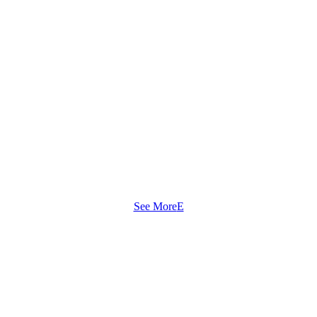
See More