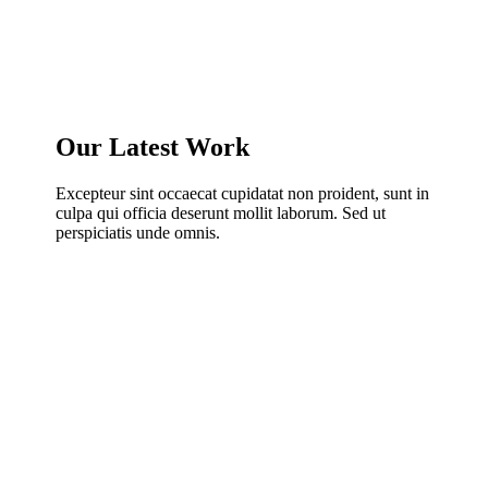
Our Latest Work
Excepteur sint occaecat cupidatat non proident, sunt in
culpa qui officia deserunt mollit laborum. Sed ut
perspiciatis unde omnis.