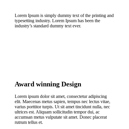
Lorem Ipsum is simply dummy text of the printing and
typesetting industry. Lorem Ipsum has been the
industry’s standard dummy text ever.
Award winning Design
Lorem ipsum dolor sit amet, consectetur adipiscing
elit. Maecenas metus sapien, tempus nec lectus vitae,
varius porttitor turpis. Ut sit amet tincidunt nulla, nec
ultrices est. Aliquam sollicitudin tempor dui, ac
accumsan metus vulputate sit amet. Donec placerat
rutrum tellus et.