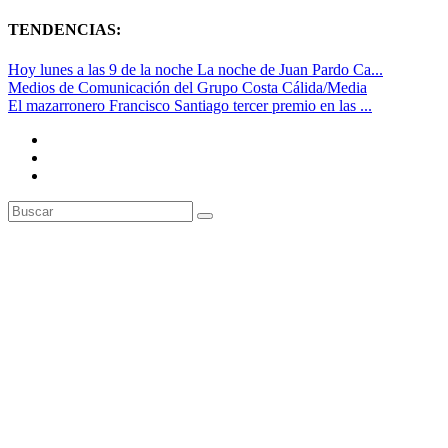
TENDENCIAS:
Hoy lunes a las 9 de la noche La noche de Juan Pardo Ca...
Medios de Comunicación del Grupo Costa Cálida/Media
El mazarronero Francisco Santiago tercer premio en las ...