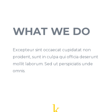
WHAT WE DO
Excepteur sint occaecat cupidatat non
proident, sunt in culpa qui officia deserunt
mollit laborum. Sed ut perspiciatis unde
omnis.
k