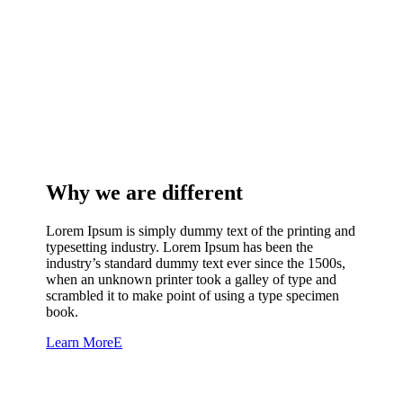
Why we are different
Lorem Ipsum is simply dummy text of the printing and
typesetting industry. Lorem Ipsum has been the
industry’s standard dummy text ever since the 1500s,
when an unknown printer took a galley of type and
scrambled it to make point of using a type specimen
book.
Learn More