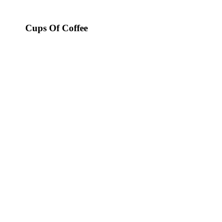
Cups Of Coffee